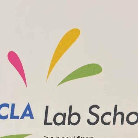
Open image in full screen