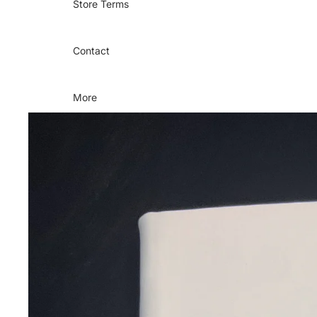
Store Terms
Contact
More