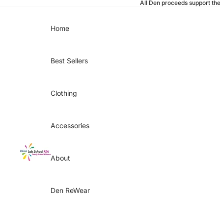
All Den proceeds support th
Home
Best Sellers
Clothing
Accessories
About
Den ReWear