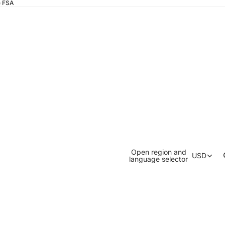
e FSA
Open region and
USD
language selector